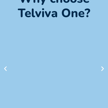
Telviva One?