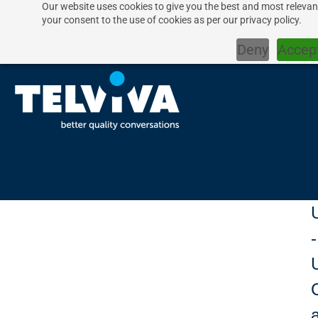
Our website uses cookies to give you the best and most relevant
your consent to the use of cookies as per our privacy policy.
Deny
Accep
-
U