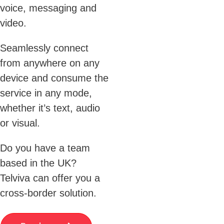
voice, messaging and
video.
Seamlessly connect
from anywhere on any
device and consume the
service in any mode,
whether it’s text, audio
or visual.
Do you have a team
based in the UK?
Telviva can offer you a
cross-border solution.