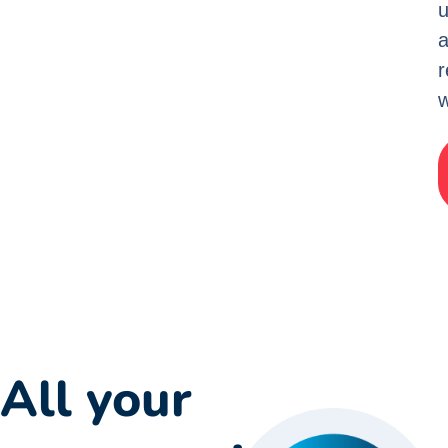
u
w
All your