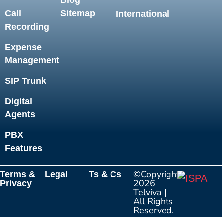
Blog
Call
Sitemap
International
Recording
Expense
Management
SIP Trunk
Digital
Agents
PBX
Features
©Copyright
Terms &
Legal
Ts & Cs
2026
Privacy
Telviva
|
All Rights
Reserved.