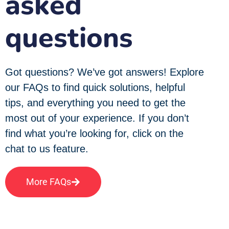
asked
questions
Got questions? We’ve got answers! Explore
our FAQs to find quick solutions, helpful
tips, and everything you need to get the
most out of your experience. If you don’t
find what you’re looking for, click on the
chat to us feature.
More FAQs