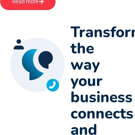
Read more
Transfo
the
way
your
business
connects
and