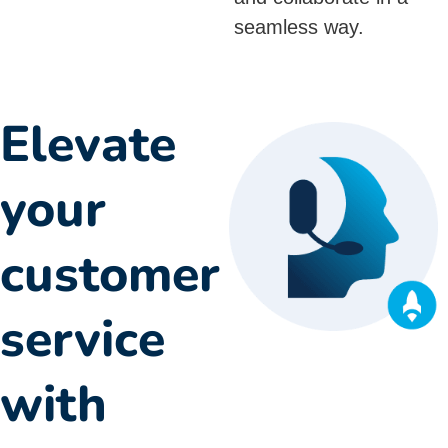
seamless way.
Elevate
your
customer
service
with