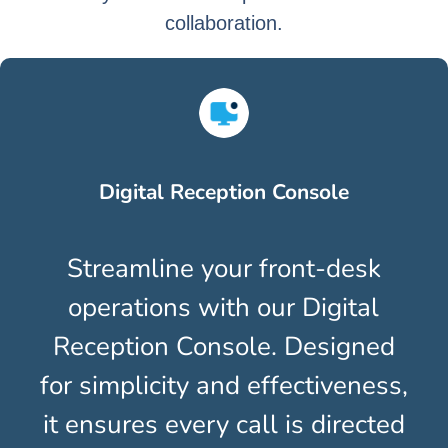
collaboration.
Digital Reception Console
y
Streamline your front-desk
O
e
operations with our Digital
ou
ng,
Reception Console. Designed
In
n
for simplicity and effectiveness,
y
it ensures every call is directed
th