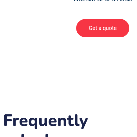
Get a quote
Frequently