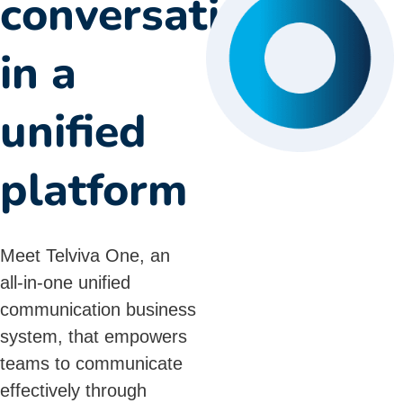
conversations
in a
unified
platform
Meet Telviva One, an
all-in-one
unified
communication
business
system, that empowers
teams to communicate
effectively through