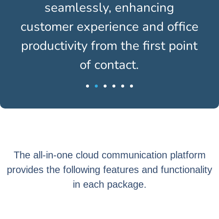
seamlessly, enhancing
customer experience and office
productivity from the first point
of contact.
The all-in-one cloud communication platform
provides the following features and functionality
in each package.