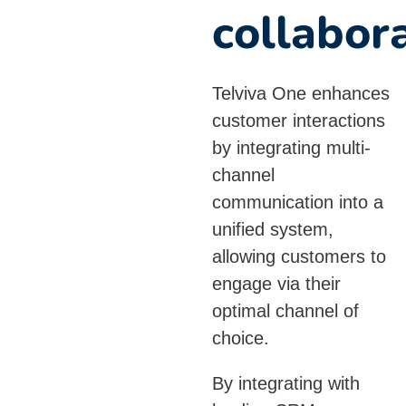
collabor
Telviva One enhances
customer interactions
by integrating multi-
channel
communication into a
unified system,
allowing customers to
engage via their
optimal channel of
choice.
By integrating with