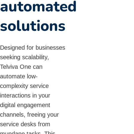
automated
solutions
Designed for businesses
seeking scalability,
Telviva One can
automate low-
complexity service
interactions in your
digital engagement
channels, freeing your
service desks from
mundane tasks. This