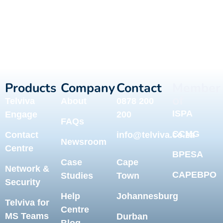
Products
Company
Contact
Member
of
Telviva
About
0878 200
ISPA
Engage
200
FAQs
CCMG
Contact
info@telviva.co.za
Newsroom
Centre
BPESA
Case
Cape
Network &
CAPEBPO
Studies
Town
Security
Help
Johannesburg
Telviva for
Centre
MS Teams
Durban