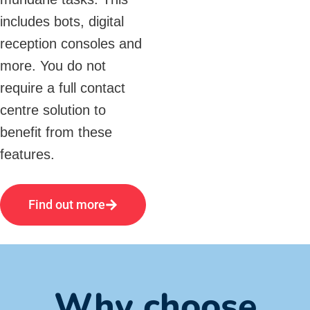
includes bots, digital
reception consoles and
more. You do not
require a full contact
centre solution to
benefit from these
features.
Find out more
Why choose