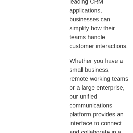
leading CRM
applications,
businesses can
simplify how their
teams handle
customer interactions.
Whether you have a
small business,
remote working teams
or a large enterprise,
our unified
communications
platform provides an
interface to connect
and collaborate in a