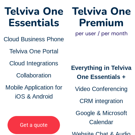
Telviva One
Telviva One
Essentials
Premium
per user / per month
Cloud Business Phone
Telviva One Portal
Cloud Integrations
Everything in Telviva
Collaboration
One Essentials +
Mobile Application for
Video Conferencing
iOS & Android
CRM integration
Google & Microsoft
Calendar
Get a quote
Website Chat & Audio