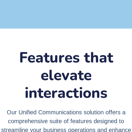
Cost
Effective
Features that
elevate
interactions
Our Unified Communications solution offers a
comprehensive suite of features designed to
streamline your business operations and enhance