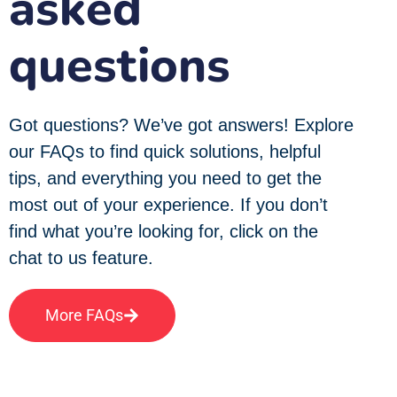
asked
questions
Got questions? We’ve got answers! Explore
our FAQs to find quick solutions, helpful
tips, and everything you need to get the
most out of your experience. If you don’t
find what you’re looking for, click on the
chat to us feature.
More FAQs