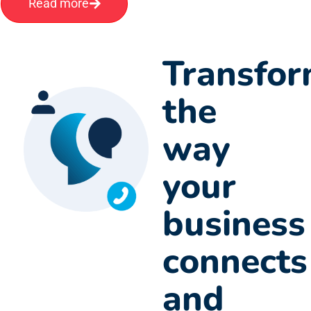
Read more
Transfo
the
way
your
business
connects
and