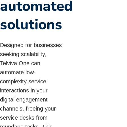
automated
solutions
Designed for businesses
seeking scalability,
Telviva One can
automate low-
complexity service
interactions in your
digital engagement
channels, freeing your
service desks from
mundane tasks. This