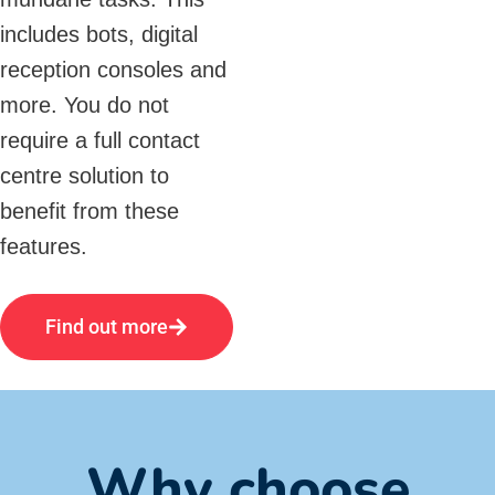
includes bots, digital
reception consoles and
more. You do not
require a full contact
centre solution to
benefit from these
features.
Find out more
Why choose