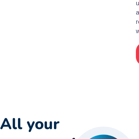
u
w
All your