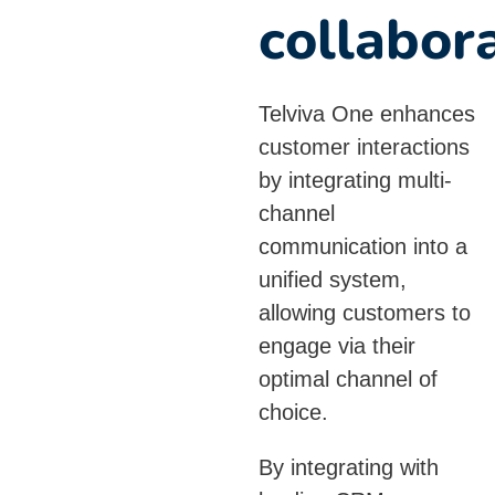
collabor
Telviva One enhances
customer interactions
by integrating multi-
channel
communication into a
unified system,
allowing customers to
engage via their
optimal channel of
choice.
By integrating with