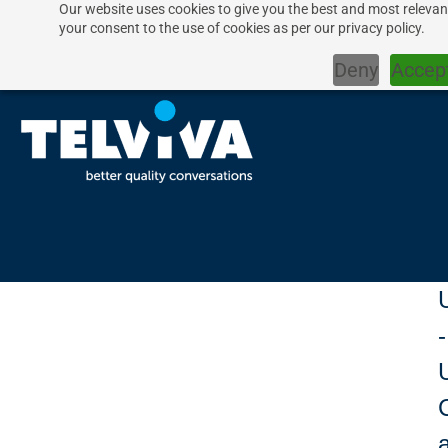
Our website uses cookies to give you the best and most relevant
your consent to the use of cookies as per our privacy policy.
Deny
Accep
-
U