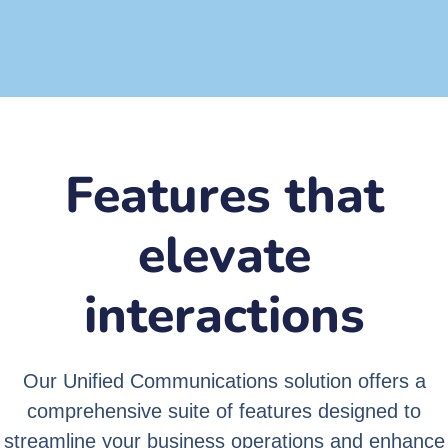
Secure
Features that
elevate
interactions
Our Unified Communications solution offers a
comprehensive suite of features designed to
streamline your business operations and enhance