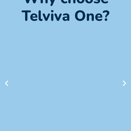
Telviva One?