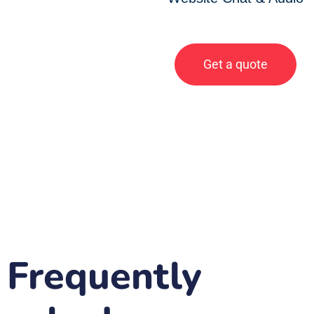
Get a quote
Frequently