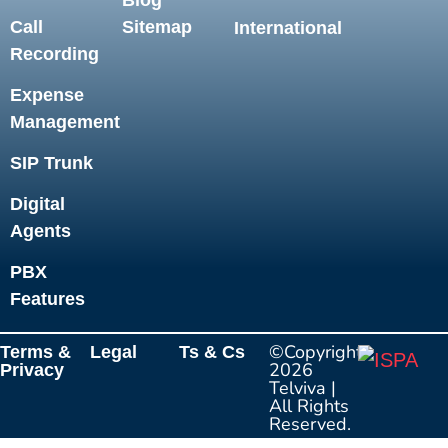
Blog
Call
Sitemap
International
Recording
Expense
Management
SIP Trunk
Digital
Agents
PBX
Features
©Copyright
Terms &
Legal
Ts & Cs
2026
Privacy
Telviva
|
All Rights
Reserved.