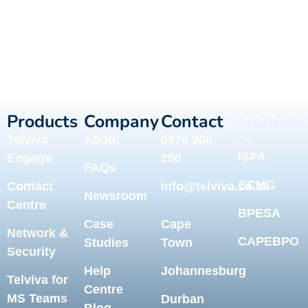
Products
Company
Contact
Member
of
Telviva
About
0878 200
ISPA
Engage
200
FAQs
CCMG
Contact
info@telviva.co.za
Newsroom
Centre
BPESA
Case
Cape
Network &
CAPEBPO
Studies
Town
Security
Help
Johannesburg
Telviva for
Centre
MS Teams
Durban