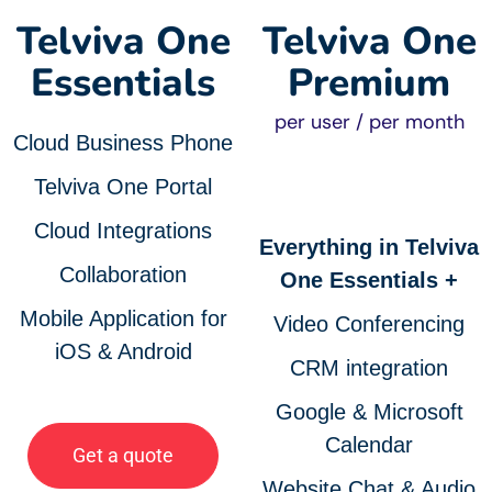
Telviva One
Telviva One
Essentials
Premium
per user / per month
Cloud Business Phone
Telviva One Portal
Cloud Integrations
Everything in Telviva
Collaboration
One Essentials +
Mobile Application for
Video Conferencing
iOS & Android
CRM integration
Google & Microsoft
Calendar
Get a quote
Website Chat & Audio