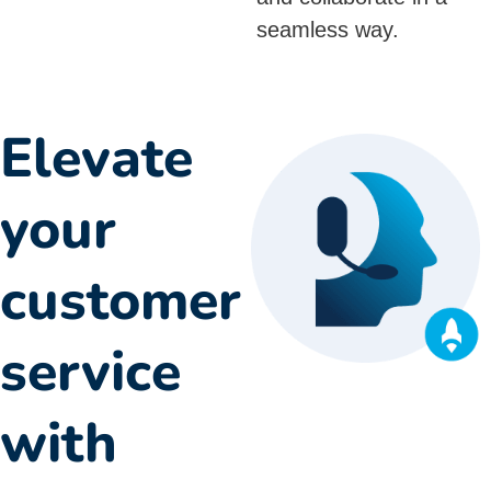
seamless way.
Elevate
your
customer
service
with