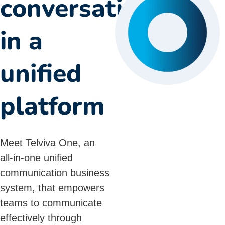
conversations
in a
unified
platform
Meet Telviva One, an
all-in-one
unified
communication
business
system, that empowers
teams to communicate
effectively through