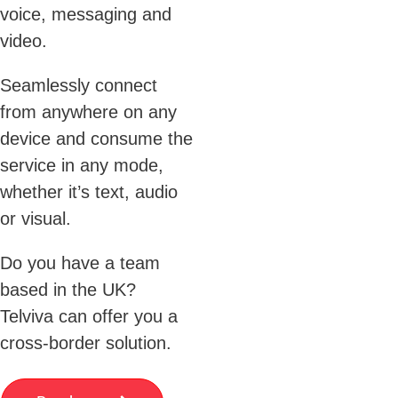
voice, messaging and
video.
Seamlessly connect
from anywhere on any
device and consume the
service in any mode,
whether it’s text, audio
or visual.
Do you have a team
based in the UK?
Telviva can offer you a
cross-border solution.