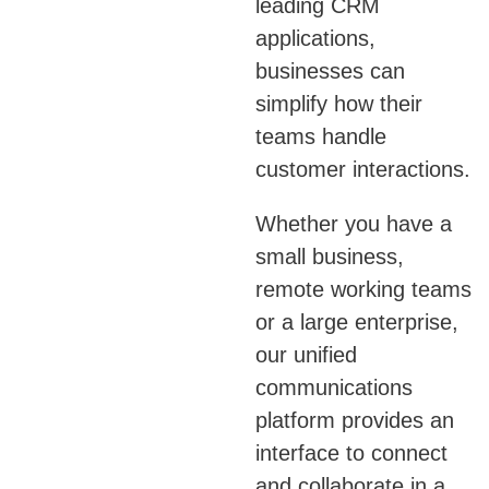
leading CRM
applications,
businesses can
simplify how their
teams handle
customer interactions.
Whether you have a
small business,
remote working teams
or a large enterprise,
our unified
communications
platform provides an
interface to connect
and collaborate in a