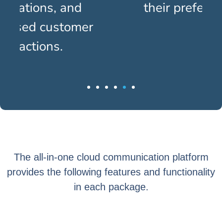
their preferred channels.
The all-in-one cloud communication platform
provides the following features and functionality
in each package.