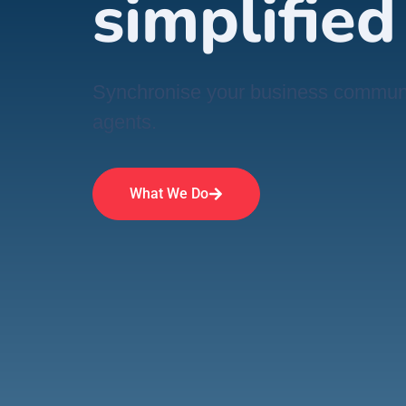
simplified
Synchronise your business communic
agents.
What We Do