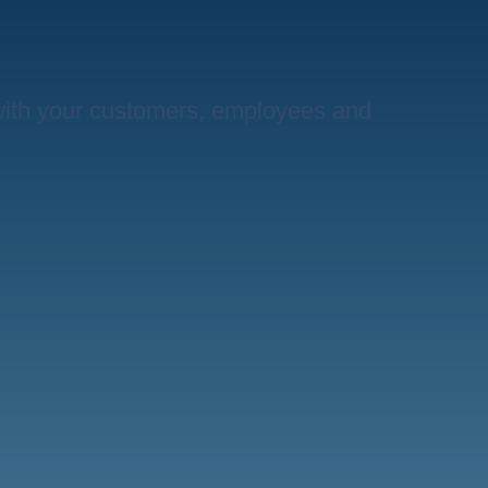
with your customers, employees and