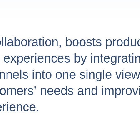
ollaboration, boosts produc
xperiences by integratin
els into one single view,
stomers’ needs and improv
rience.