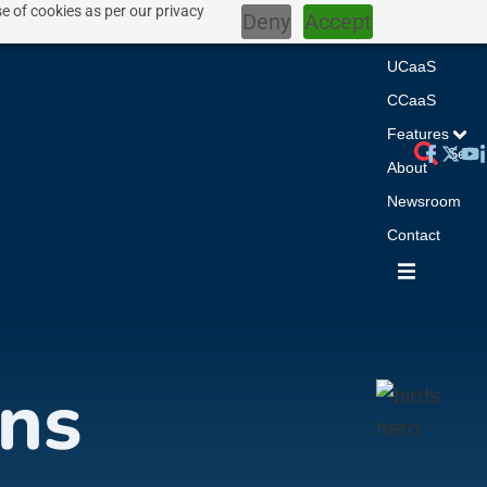
e of cookies as per our privacy
Deny
Accept
Home
UCaaS
CCaaS
Features
About
Newsroom
Contact
ns