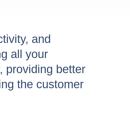
tivity, and
g all your
 providing better
ing the customer