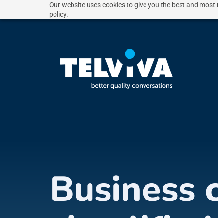
Our website uses cookies to give you the best and most r
policy.
Business 