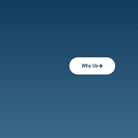
ation to enable better quality conversations 
Why Us