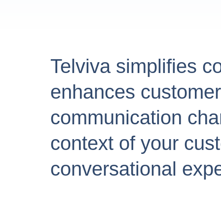
Telviva simplifies c
enhances customer e
communication chann
context of your cu
conversational expe