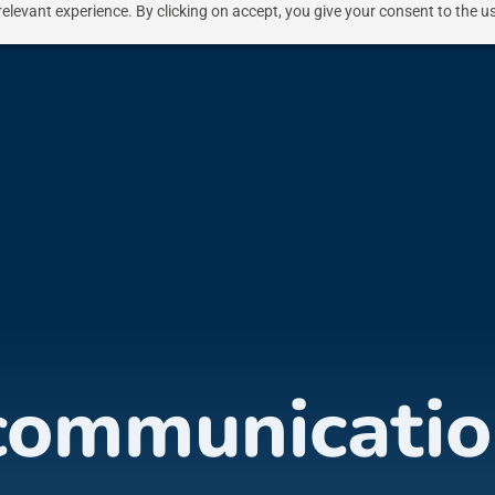
elevant experience. By clicking on accept, you give your consent to the us
communicatio