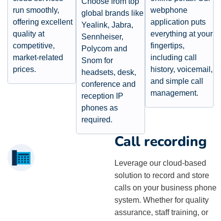
Choose from top
run smoothly,
webphone
global brands like
offering excellent
application puts
Yealink, Jabra,
quality at
everything at your
Sennheiser,
competitive,
fingertips,
Polycom and
market-related
including call
Snom for
prices.
history, voicemail,
headsets, desk,
and simple call
conference and
management.
reception IP
phones as
required.​
Call recording
Leverage our cloud-based
solution to record and store
calls on your business phone
system. Whether for quality
assurance, staff training, or