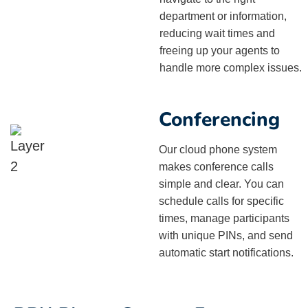
department or information,
reducing wait times and
freeing up your agents to
handle more complex issues.
Conferencing
Our cloud phone system
makes conference calls
simple and clear. You can
schedule calls for specific
times, manage participants
with unique PINs, and send
automatic start notifications.