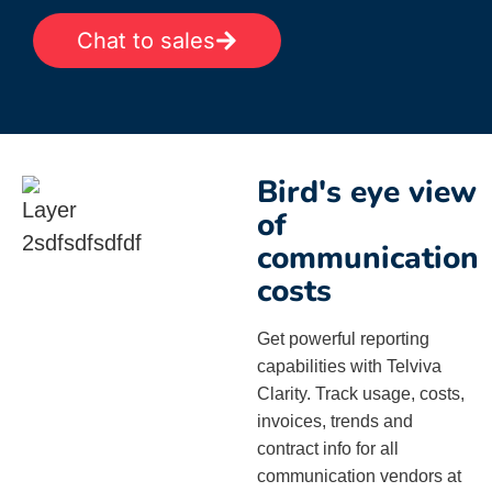
Chat to sales
Bird's eye view
of
communication
costs
Get powerful reporting
capabilities with Telviva
Clarity. Track usage, costs,
invoices, trends and
contract info for all
communication vendors at