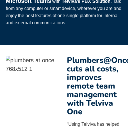
Microsoft Teams
with
Telviva’s PBX Solution
. Talk
from any computer or smart device, wherever you are and
enjoy the best features of one single platform for internal
and external communications.
Plumbers@Onc
cuts all costs,
improves
remote team
management
with Telviva
One
“Using Telviva has helped