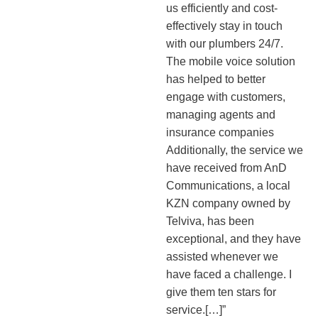
us efficiently and cost-
effectively stay in touch
with our plumbers 24/7.
The mobile voice solution
has helped to better
engage with customers,
managing agents and
insurance companies
Additionally, the service we
have received from AnD
Communications, a local
KZN company owned by
Telviva, has been
exceptional, and they have
assisted whenever we
have faced a challenge. I
give them ten stars for
service.[…]”