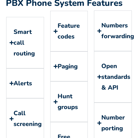
PBX Phone System Features
Numbers
Feature
Smart
forwarding
codes
call
routing
Open
Paging
standards
Alerts
& API
Hunt
groups
Call
Number
screening
porting
Free