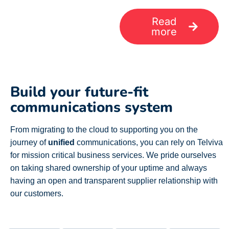
Read
more
Build your future-fit
communications system
From migrating to the cloud to
supporting you on the
journey of
unified
communications,
you can rely on Telviva
for mission critical business services. We pride ourselves
on taking shared ownership of your uptime and always
having an open and transparent supplier relationship with
our customers.