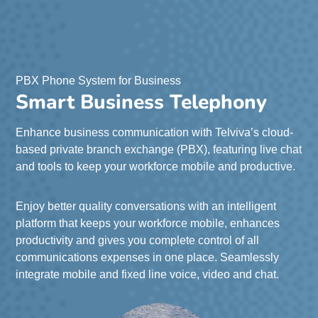
PBX Phone System for Business
Smart Business Telephony
Enhance business communication with Telviva’s cloud-
based private branch exchange (PBX), featuring live chat
and tools to keep your workforce mobile and productive.
Enjoy better quality conversations with an intelligent
platform that keeps your workforce mobile, enhances
productivity and gives you complete control of all
communications expenses in one place. Seamlessly
integrate mobile and fixed line voice, video and chat.