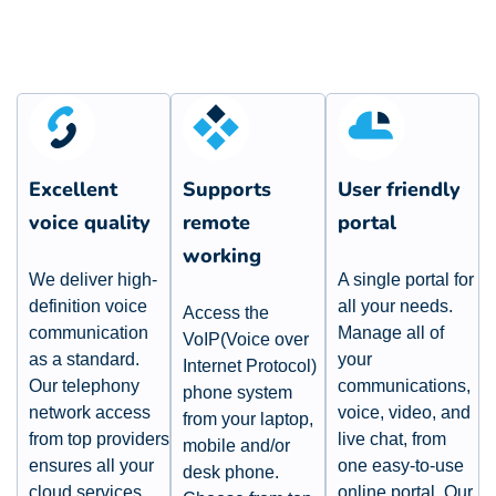
Excellent
Supports
User friendly
voice quality
remote
portal​
working​
We deliver high-
A single portal for
definition voice
all your needs.
Access the
communication
Manage all of
VoIP(Voice over
as a standard.
your
Internet Protocol)
Our telephony
communications,
phone system
network access
voice, video, and
from your laptop,
from top providers
live chat, from
mobile and/or
ensures all your
one easy-to-use
desk phone.
cloud services
online portal. Our