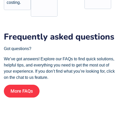
costing.
Frequently asked questions
Got questions?
We’ve got answers! Explore our FAQs to find quick solutions,
helpful tips, and everything you need to get the most out of
your experience. If you don’t find what you’re looking for, click
on the chat to us feature.
More FAQs