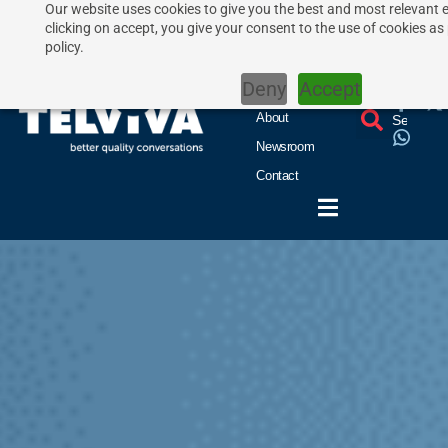
Our website uses cookies to give you the best and most relevant 
clicking on accept, you give your consent to the use of cookies as
Home
UCaaS
policy.
CCaaS
Deny
Accept
Features
About
Newsroom
Contact