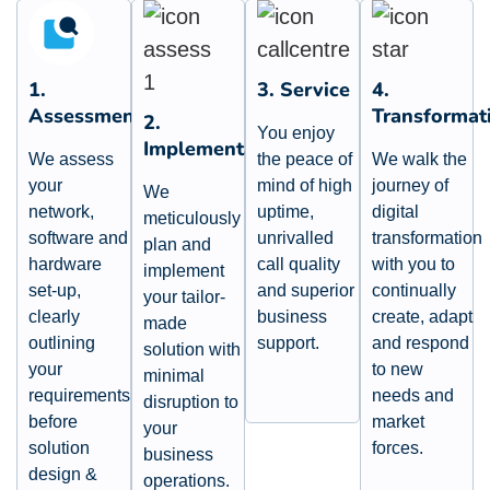
1.
3. Service
4.
Assessment
Transformat
2.
You enjoy
Implementation
We assess
the peace of
We walk the
your
mind of high
journey of
We
network,
uptime,
digital
meticulously
software and
unrivalled
transformation
plan and
hardware
call quality
with you to
implement
set-up,
and superior
continually
your tailor-
clearly
business
create, adapt
made
outlining
support.
and respond
solution with
your
to new
minimal
requirements
needs and
disruption to
before
market
your
solution
forces.
business
design &
operations.