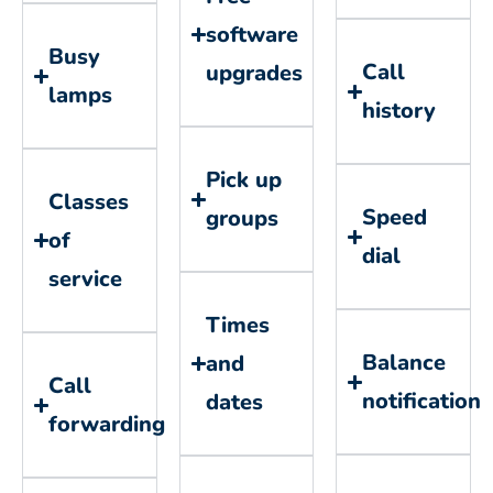
software
Busy
Call
upgrades
lamps
history
Pick up
Classes
Speed
groups
of
dial
service
Times
Balance
and
Call
notification
dates
forwarding