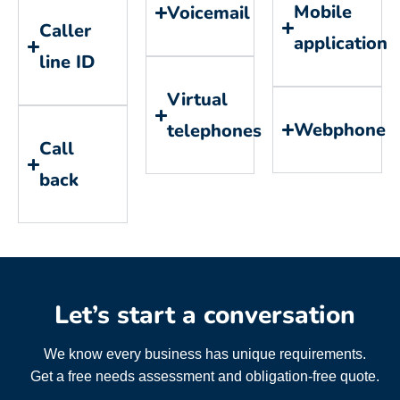
Mobile
Voicemail
Caller
application
line ID
Virtual
Webphone
telephones
Call
back
Let’s start a conversation
We know every business has unique requirements.
Get a free needs assessment and obligation-free quote.