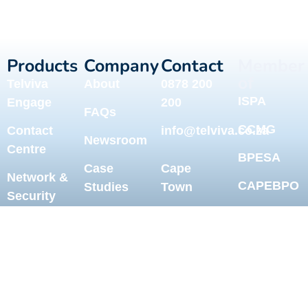
Products
Company
Contact
Member
of
Telviva
About
0878 200
ISPA
Engage
200
FAQs
CCMG
Contact
info@telviva.co.za
Newsroom
Centre
BPESA
Case
Cape
Network &
CAPEBPO
Studies
Town
Security
Help
Johannesburg
Telviva for
Centre
MS Teams
Durban
Blog
Call
Sitemap
International
Recording