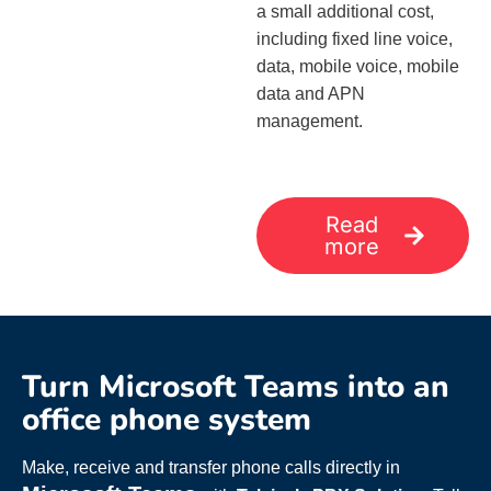
a small additional cost,
including fixed line voice,
data, mobile voice, mobile
data and APN
management.
Read
more
Turn Microsoft Teams into an
office phone system
Make, receive and transfer phone calls directly in