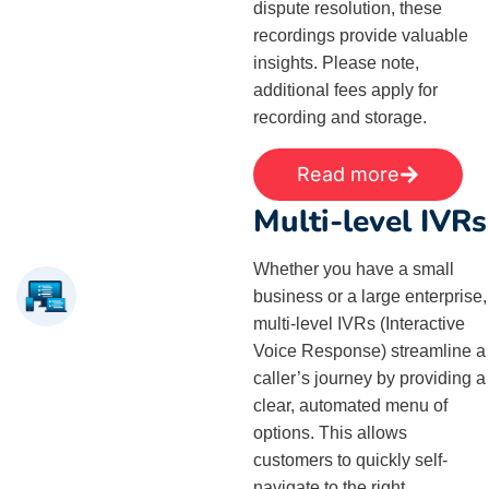
dispute resolution, these
recordings provide valuable
insights. Please note,
additional fees apply for
recording and storage.
Read more
Multi-level IVRs
Whether you have a small
business or a large enterprise,
multi-level IVRs (Interactive
Voice Response) streamline a
caller’s journey by providing a
clear, automated menu of
options. This allows
customers to quickly self-
navigate to the right