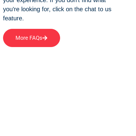
you’re looking for, click on the chat to us
feature.
More FAQs