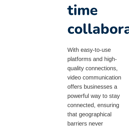
time
collabor
With easy-to-use
platforms and high-
quality connections,
video communication
offers businesses a
powerful way to stay
connected, ensuring
that geographical
barriers never