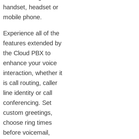
handset, headset or
mobile phone.
Experience all of the
features extended by
the Cloud PBX to
enhance your voice
interaction, whether it
is call routing, caller
line identity or call
conferencing. Set
custom greetings,
choose ring times
before voicemail,