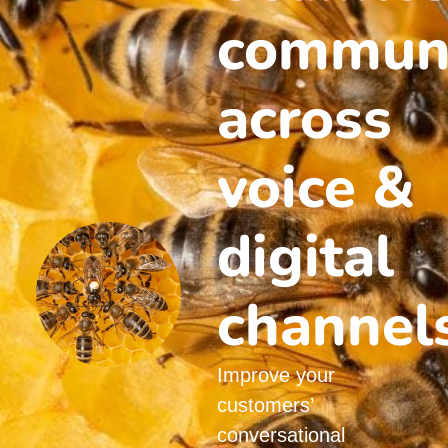
communi
across
voice &
digital
channel
Improve your
customers’
conversational