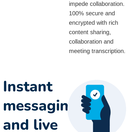
impede collaboration.
100% secure and
encrypted with rich
content sharing,
collaboration and
meeting transcription.
Instant
messaging
and live