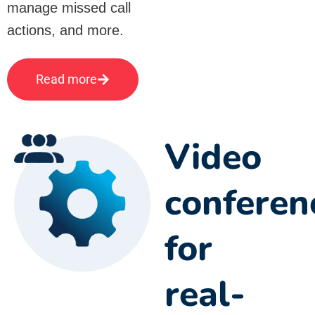
manage missed call
actions, and more.
Read more
Video
conferen
for
real-