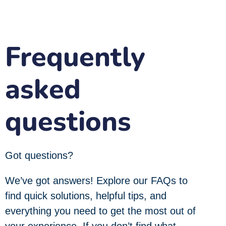
Frequently
asked
questions
Got questions?
We’ve got answers! Explore our FAQs to
find quick solutions, helpful tips, and
everything you need to get the most out of
your experience. If you don’t find what