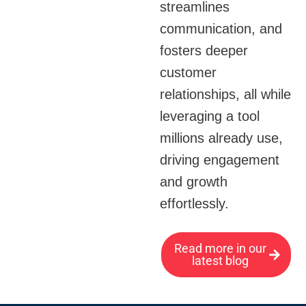
streamlines
communication, and
fosters deeper
customer
relationships, all while
leveraging a tool
millions already use,
driving engagement
and growth
effortlessly.
Read more in our
latest blog