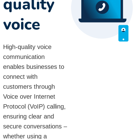
quality
voice
High-quality voice
communication
enables businesses to
connect with
customers through
Voice over Internet
Protocol (VoIP) calling,
ensuring clear and
secure conversations –
whether using a