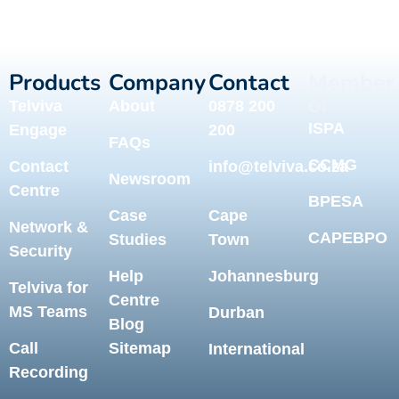
Products
Company
Contact
Member
of
Telviva
About
0878 200
ISPA
Engage
200
FAQs
CCMG
Contact
info@telviva.co.za
Newsroom
Centre
BPESA
Case
Cape
Network &
CAPEBPO
Studies
Town
Security
Help
Johannesburg
Telviva for
Centre
MS Teams
Durban
Blog
Call
Sitemap
International
Recording