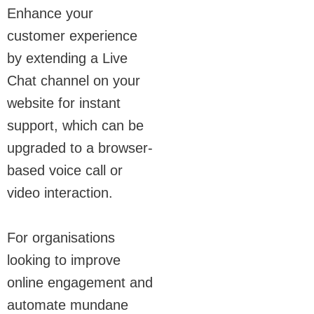
Enhance your
customer experience
by extending a Live
Chat channel on your
website for instant
support, which can be
upgraded to a browser-
based voice call or
video interaction.
For organisations
looking to improve
online engagement and
automate mundane