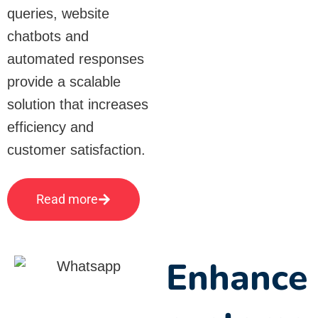
queries, website
chatbots and
automated responses
provide a scalable
solution that increases
efficiency and
customer satisfaction.
Read more
Enhance