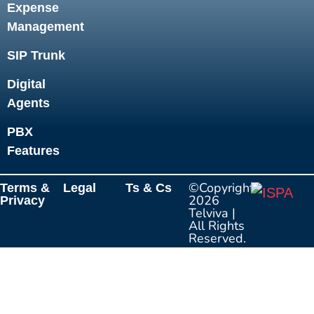
Expense
Management
SIP Trunk
Digital
Agents
PBX
Features
©Copyright
Terms &
Legal
Ts & Cs
2026
Privacy
Telviva
|
All Rights
Reserved.