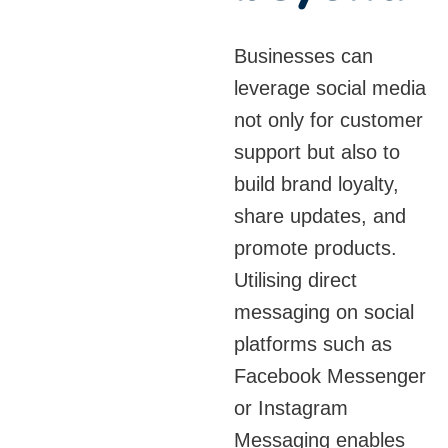
The simplicity and
speed of SMS
Businesses can
messaging make it an
leverage social media
essential tool for
not only for customer
businesses looking to
support but also to
engage customers
build brand loyalty,
without relying on
share updates, and
internet-based
promote products.
platforms. With
Utilising direct
solutions that support
messaging on social
automated SMS
platforms such as
sending, businesses
Facebook Messenger
can keep customers
or Instagram
informed with minimal
Messaging enables
effort, while the use