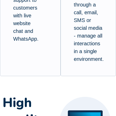
through a
customers
call, email,
with live
SMS or
website
social media
chat and
- manage all
WhatsApp.
interactions
in a single
environment.
High