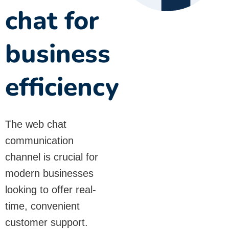
chat for
business
efficiency
The web chat
communication
channel is crucial for
modern businesses
looking to offer real-
time, convenient
customer support.