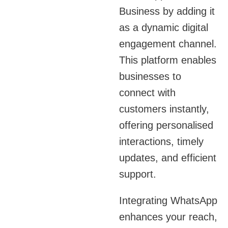
Business by adding it
as a dynamic digital
engagement channel.
This platform enables
businesses to
connect with
customers instantly,
offering personalised
interactions, timely
updates, and efficient
support.
Integrating WhatsApp
enhances your reach,