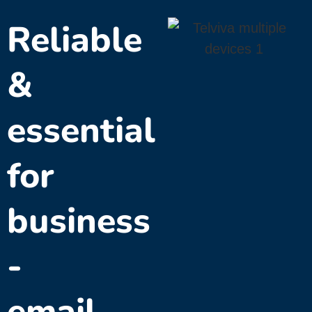
Reliable
&
essential
for
business
-
email