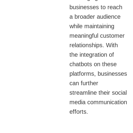
of SMS message
businesses to reach
apps allows for
a broader audience
seamless integration
while maintaining
with other
meaningful customer
communication
relationships. With
systems.
the integration of
chatbots on these
Email and SMS
platforms, businesses
channel integration
can further
into a single agent
streamline their social
interface is supported
by Telviva’s CCaaS
media communication
offering.
efforts.