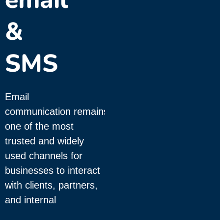
&
SMS
Email
communication remains
one of the most
trusted and widely
used channels for
businesses to interact
with clients, partners,
and internal
teams. Whether it’s