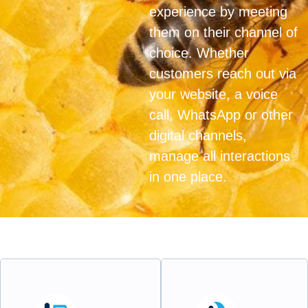
experience by meeting
them on their channel of
choice. Whether
customers reach out via
your website, a voice
call, WhatsApp or other
digital channels,
manage all interactions
in one place.