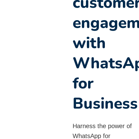
custome
engagem
with
WhatsA
for
Business
Harness the power of
WhatsApp for