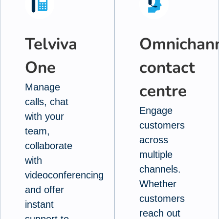
Telviva
Omnichan
One
contact
centre
Manage
calls, chat
Engage
with your
customers
team,
across
collaborate
multiple
with
channels.
videoconferencing
Whether
and offer
customers
instant
reach out
support to