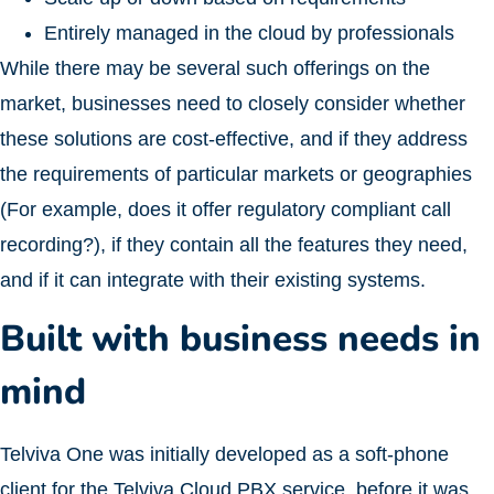
Entirely managed in the cloud by professionals
While there may be several such offerings on the
market, businesses need to closely consider whether
these solutions are cost-effective, and if they address
the requirements of particular markets or geographies
(For example, does it offer regulatory compliant call
recording?), if they contain all the features they need,
and if it can integrate with their existing systems.
Built with business needs in
mind
Telviva One was initially developed as a soft-phone
client for the Telviva Cloud PBX service, before it was