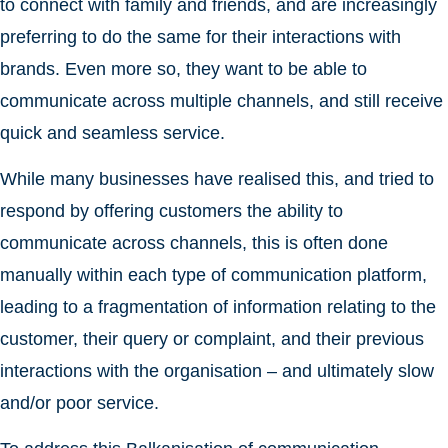
to connect with family and friends, and are increasingly
preferring to do the same for their interactions with
brands. Even more so, they want to be able to
communicate across multiple channels, and still receive
quick and seamless service.
While many businesses have realised this, and tried to
respond by offering customers the ability to
communicate across channels, this is often done
manually within each type of communication platform,
leading to a fragmentation of information relating to the
customer, their query or complaint, and their previous
interactions with the organisation – and ultimately slow
and/or poor service.