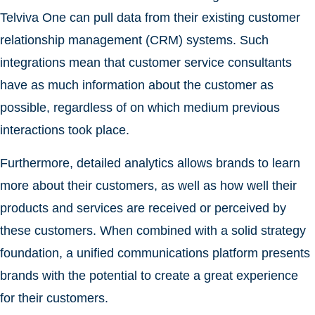
Telviva One can pull data from their existing customer
relationship management (CRM) systems. Such
integrations mean that customer service consultants
have as much information about the customer as
possible, regardless of on which medium previous
interactions took place.
Furthermore, detailed analytics allows brands to learn
more about their customers, as well as how well their
products and services are received or perceived by
these customers. When combined with a solid strategy
foundation, a unified communications platform presents
brands with the potential to create a great experience
for their customers.