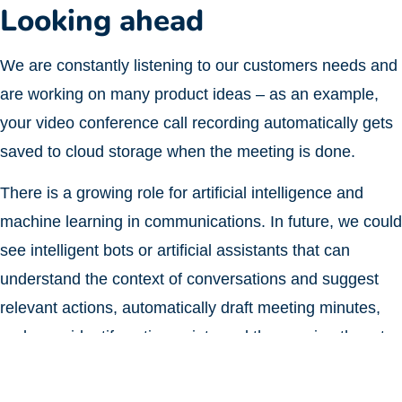
Looking ahead
We are constantly listening to our customers needs and
are working on many product ideas – as an example,
your video conference call recording automatically gets
saved to cloud storage when the meeting is done.
There is a growing role for artificial intelligence and
machine learning in communications. In future, we could
see intelligent bots or artificial assistants that can
understand the context of conversations and suggest
relevant actions, automatically draft meeting minutes,
and even identify action points and then assign them to
the right employees.