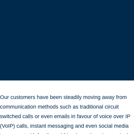
Our customers have been steadily moving away from
communication methods such as traditional circuit
switched calls or even emails in favour of voice over IP
(VoIP) calls, instant messaging and even social media