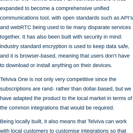
expanded to become a comprehensive unified
communications tool, with open standards such as API’s
and webRTC being used to tie many disparate services
together. It has also been built with security in mind:
industry standard encryption is used to keep data safe,
and it is browser-based, meaning that users don’t have
to download or install anything on their devices.
Telviva One is not only very competitive since the
subscriptions are rand- rather than dollar-based, but we
have adapted the product to the local market in terms of
the common integrations that would be required.
Being locally built, it also means that Telviva can work
with local customers to customise integrations so that