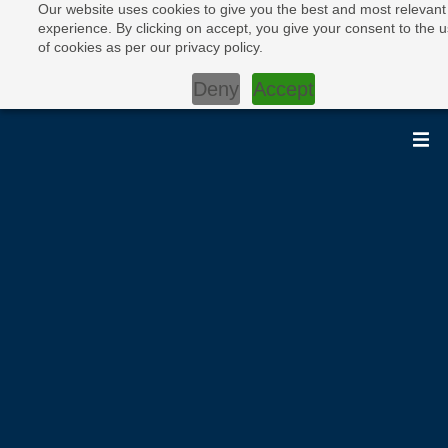
Our website uses cookies to give you the best and most relevant
experience. By clicking on accept, you give your consent to the 
of cookies as per our privacy policy.
Deny
Accept