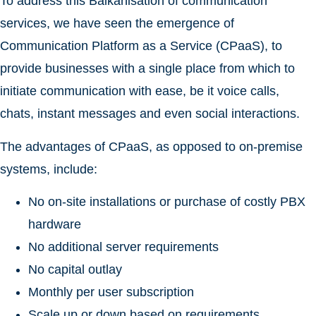
To address this Balkanisation of communication
services, we have seen the emergence of
Communication Platform as a Service (CPaaS), to
provide businesses with a single place from which to
initiate communication with ease, be it voice calls,
chats, instant messages and even social interactions.
The advantages of CPaaS, as opposed to on-premise
systems, include:
No on-site installations or purchase of costly PBX
hardware
No additional server requirements
No capital outlay
Monthly per user subscription
Scale up or down based on requirements