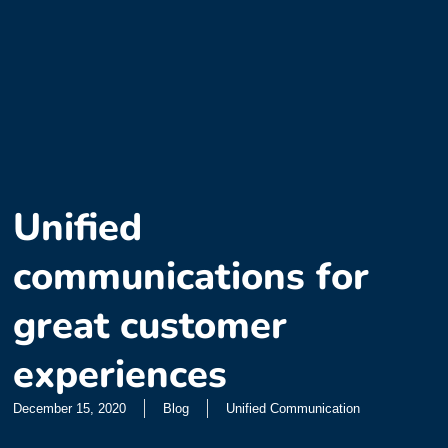
Unified
communications for
great customer
experiences
December 15, 2020
Blog
Unified Communication