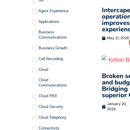
5G
Intercape
Agent Experience
operation
improves
Applications
experienc
Business
Communications
May 21, 2026
Business Growth
Call Recording
Cloud
Broken se
Cloud
and budge
Communications
Bridging 
superior
Cloud PBX
January 20,
Cloud Security
2026
Cloud Telephony
Connectivity