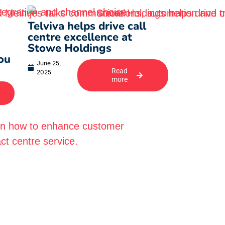
s
Telviva helps drive call
centre excellence at
Stowe Holdings
ou
June 25,
Read
2025
more