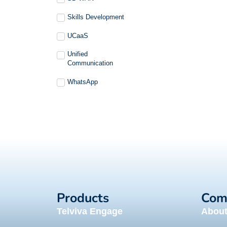
Skills Development
UCaaS
Unified
Communication
WhatsApp
Products
Com
Telviva Engage
Abou