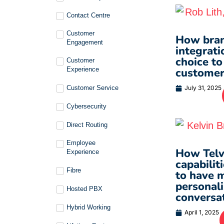
Contact Centre
Customer
How bran
Engagement
integrati
choice to
Customer
Experience
customer
Customer Service
July 31, 2025
Cybersecurity
Direct Routing
Employee
How Telvi
Experience
capabilit
Fibre
to have 
personal
Hosted PBX
conversa
Hybrid Working
April 1, 2025