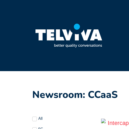
Newsroom: CCaaS
All