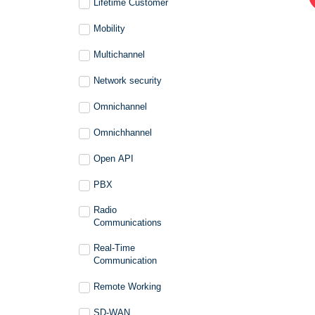
Lifetime Customer
Mobility
Multichannel
Network security
Omnichannel
Omnichhannel
Open API
PBX
Radio
Communications
Real-Time
Communication
Remote Working
SD-WAN