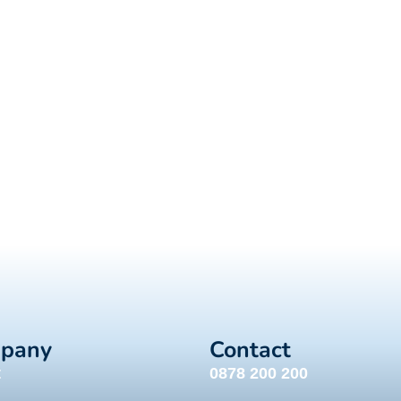
pany
Contact
t
0878 200 200