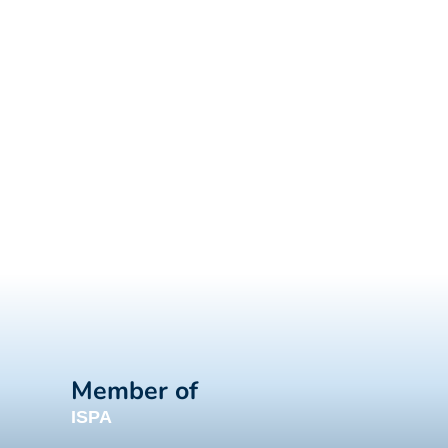
Member of
ISPA