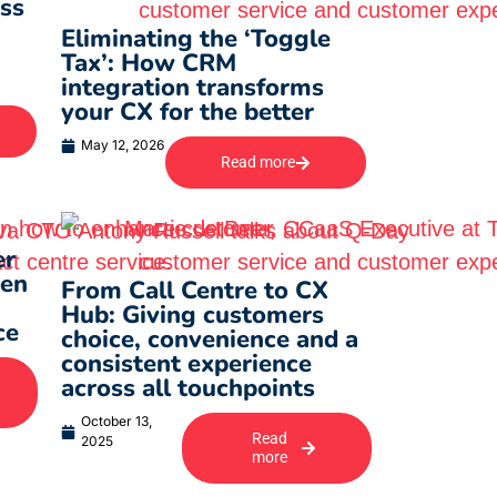
ss
Eliminating the ‘Toggle
Tax’: How CRM
integration transforms
your CX for the better
May 12, 2026
Read more
er
ven
From Call Centre to CX
Hub: Giving customers
ce
choice, convenience and a
consistent experience
across all touchpoints
October 13,
Read
2025
more