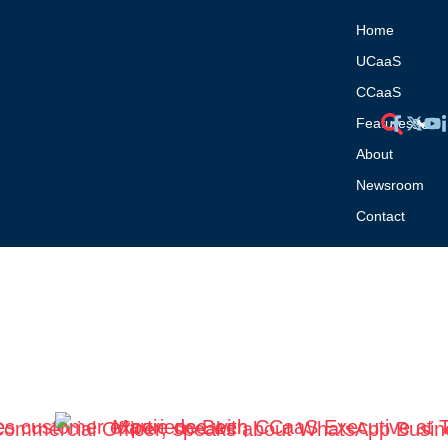
Home
UCaaS
CCaaS
Features
About
Newsroom
Contact