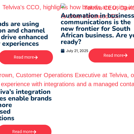
Automation in busines
communications is the
ds are using
new frontier for South
on and channel
African business. Are y
 drive enhanced
ready?
 experiences
July 21, 2025
Read more
Read more
va’s integration
ies enable brands
more
ised
tions
Read more