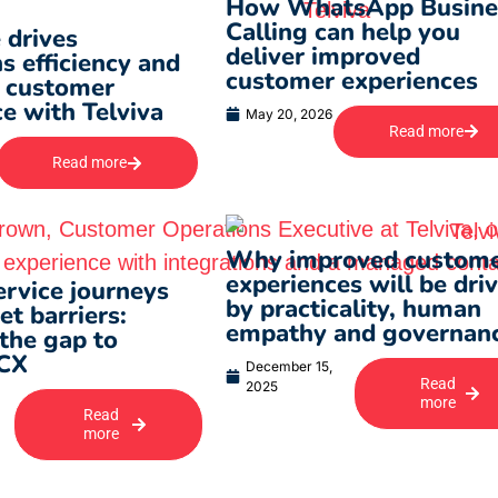
How WhatsApp Busine
Calling can help you
 drives
deliver improved
s efficiency and
customer experiences
 customer
e with Telviva
May 20, 2026
Read more
Read more
Why improved custom
experiences will be dri
rvice journeys
by practicality, human
t barriers:
empathy and governan
the gap to
 CX
December 15,
Read
2025
more
Read
more