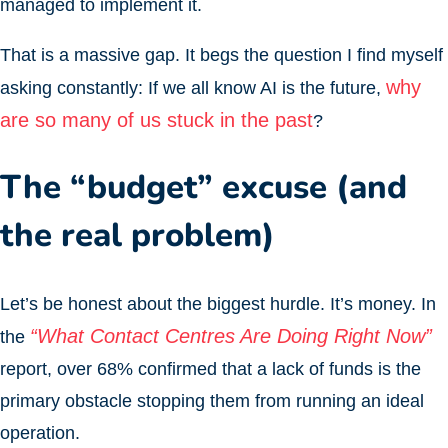
managed to implement it.
That is a massive gap. It begs the question I find myself
why
asking constantly: If we all know AI is the future,
are so many of us stuck in the past
?
The “budget” excuse (and
the real problem)
Let’s be honest about the biggest hurdle. It’s money. In
“What Contact Centres Are Doing Right Now”
the
report, over 68% confirmed that a lack of funds is the
primary obstacle stopping them from running an ideal
operation.