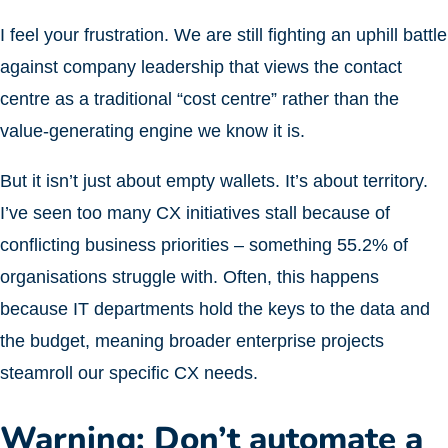
I feel your frustration. We are still fighting an uphill battle
against company leadership that views the contact
centre as a traditional “cost centre” rather than the
value-generating engine we know it is.
But it isn’t just about empty wallets. It’s about territory.
I’ve seen too many CX initiatives stall because of
conflicting business priorities – something 55.2% of
organisations struggle with. Often, this happens
because IT departments hold the keys to the data and
the budget, meaning broader enterprise projects
steamroll our specific CX needs.
Warning: Don’t automate a