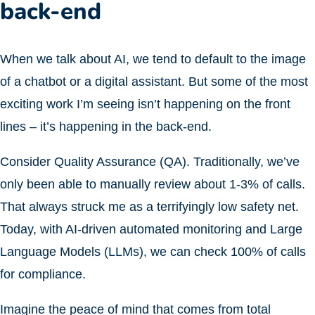
back-end
When we talk about AI, we tend to default to the image
of a chatbot or a digital assistant. But some of the most
exciting work I’m seeing isn’t happening on the front
lines – it’s happening in the back-end.
Consider Quality Assurance (QA). Traditionally, we’ve
only been able to manually review about 1-3% of calls.
That always struck me as a terrifyingly low safety net.
Today, with AI-driven automated monitoring and Large
Language Models (LLMs), we can check 100% of calls
for compliance.
Imagine the peace of mind that comes from total