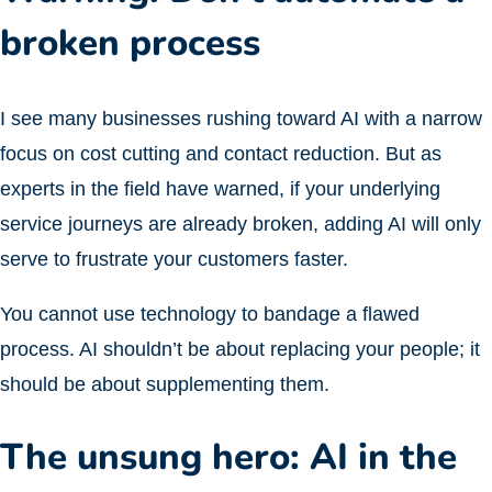
broken process
I see many businesses rushing toward AI with a narrow
focus on cost cutting and contact reduction. But as
experts in the field have warned, if your underlying
service journeys are already broken, adding AI will only
serve to frustrate your customers faster.
You cannot use technology to bandage a flawed
process. AI shouldn’t be about replacing your people; it
should be about supplementing them.
The unsung hero: AI in the