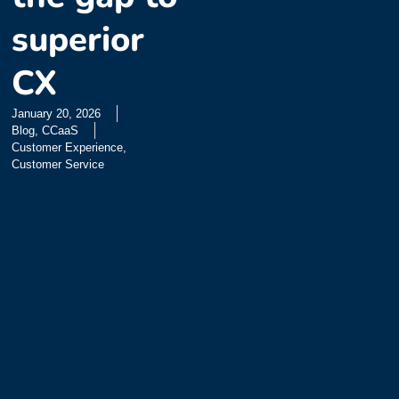
superior
CX
January 20, 2026
Blog
,
CCaaS
Customer Experience
,
Customer Service