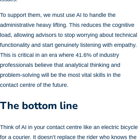
To support them, we must use AI to handle the
administrative heavy lifting. This reduces the cognitive
load, allowing advisors to stop worrying about technical
functionality and start genuinely listening with empathy.
This is critical in an era where 41.6% of industry
professionals believe that analytical thinking and
problem-solving will be the most vital skills in the
contact centre of the future.
The bottom line
Think of AI in your contact centre like an electric bicycle
for a courier. It doesn’t replace the rider who knows the