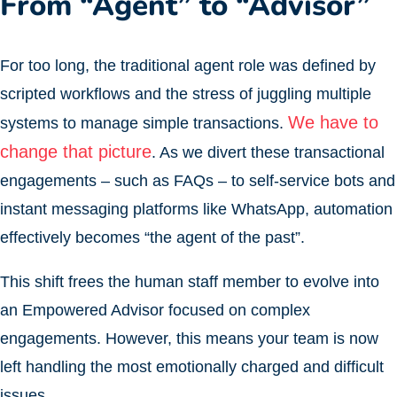
From “Agent” to “Advisor”
For too long, the traditional agent role was defined by
scripted workflows and the stress of juggling multiple
We have to
systems to manage simple transactions.
change that picture
. As we divert these transactional
engagements – such as FAQs – to self-service bots and
instant messaging platforms like WhatsApp, automation
effectively becomes “the agent of the past”.
This shift frees the human staff member to evolve into
an Empowered Advisor focused on complex
engagements. However, this means your team is now
left handling the most emotionally charged and difficult
issues.