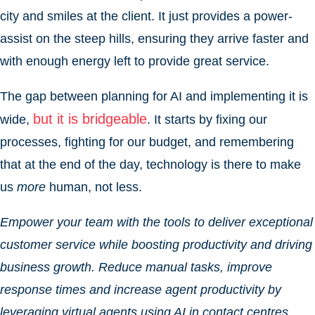
city and smiles at the client. It just provides a power-
assist on the steep hills, ensuring they arrive faster and
with enough energy left to provide great service.
The gap between planning for AI and implementing it is
but it is bridgeable
wide,
. It starts by fixing our
processes, fighting for our budget, and remembering
that at the end of the day, technology is there to make
us
more
human, not less.
Empower your team with the tools to deliver exceptional
customer service while boosting productivity and driving
business growth. Reduce manual tasks, improve
response times and increase agent productivity by
leveraging virtual agents using AI in contact centres.