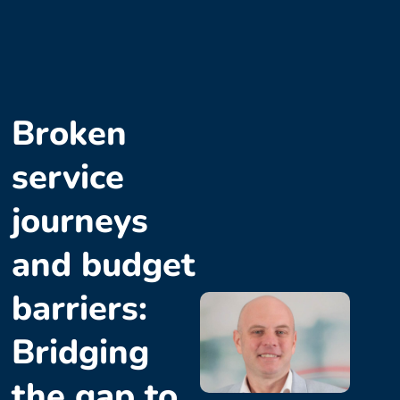
Broken
service
journeys
and budget
barriers:
Bridging
the gap to