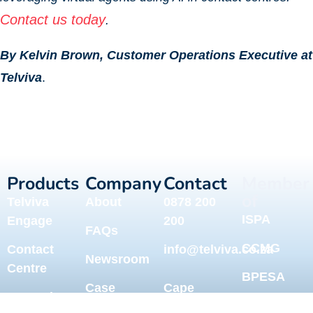
Contact us today
.
By Kelvin Brown, Customer Operations Executive at
Telviva
.
Products
Company
Contact
Member
of
Telviva
About
0878 200
ISPA
Engage
200
FAQs
CCMG
Contact
info@telviva.co.za
Newsroom
Centre
BPESA
Case
Cape
Network &
CAPEBPO
Studies
Town