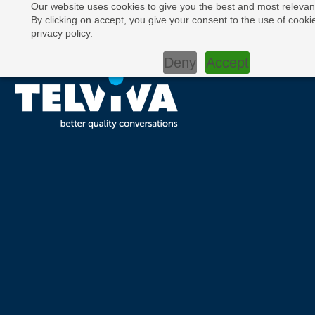
Our website uses cookies to give you the best and most relevan
By clicking on accept, you give your consent to the use of cooki
privacy policy.
Deny
Accept