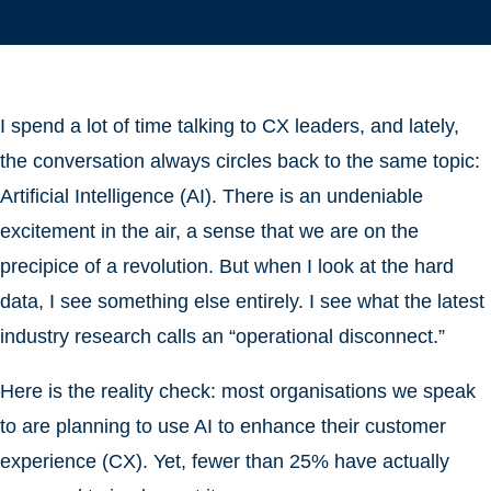
I spend a lot of time talking to CX leaders, and lately,
the conversation always circles back to the same topic:
Artificial Intelligence (AI). There is an undeniable
excitement in the air, a sense that we are on the
precipice of a revolution. But when I look at the hard
data, I see something else entirely. I see what the latest
industry research calls an “operational disconnect.”
Here is the reality check: most organisations we speak
to are planning to use AI to enhance their customer
experience (CX). Yet, fewer than 25% have actually