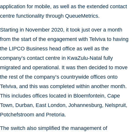
application for mobile, as well as the extended contact
centre functionality through QueueMetrics.
Starting in November 2020, it took just over a month
from the start of the engagement with Telviva to having
the LIPCO Business head office as well as the
company’s contact centre in KwaZulu-Natal fully
migrated and operational. It was then decided to move
the rest of the company’s countrywide offices onto
Telviva, and this was completed within another month.
This includes offices located in Bloemfontein, Cape
Town, Durban, East London, Johannesburg, Nelspruit,
Potchefstroom and Pretoria.
The switch also simplified the management of