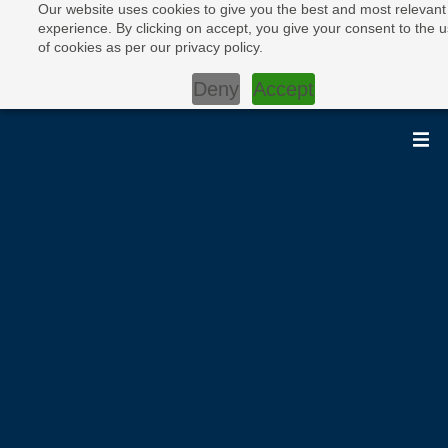
Our website uses cookies to give you the best and most relevant
experience. By clicking on accept, you give your consent to the 
of cookies as per our privacy policy.
Deny
Accept