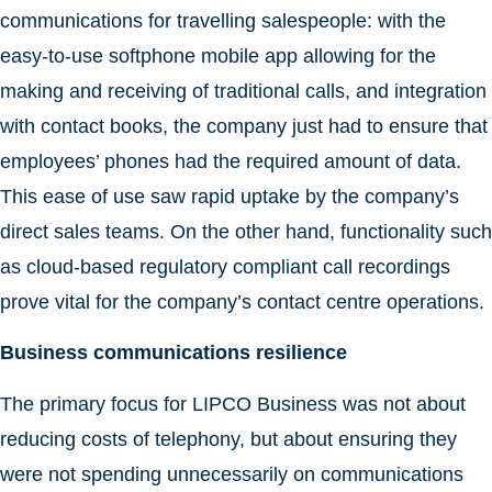
communications for travelling salespeople: with the
easy-to-use softphone mobile app allowing for the
making and receiving of traditional calls, and integration
with contact books, the company just had to ensure that
employees’ phones had the required amount of data.
This ease of use saw rapid uptake by the company’s
direct sales teams. On the other hand, functionality such
as cloud-based regulatory compliant call recordings
prove vital for the company’s contact centre operations.
Business communications resilience
The primary focus for LIPCO Business was not about
reducing costs of telephony, but about ensuring they
were not spending unnecessarily on communications