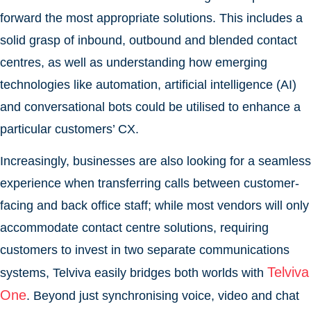
forward the most appropriate solutions. This includes a
solid grasp of inbound, outbound and blended contact
centres, as well as understanding how emerging
technologies like automation, artificial intelligence (AI)
and conversational bots could be utilised to enhance a
particular customers’ CX.
Increasingly, businesses are also looking for a seamless
experience when transferring calls between customer-
facing and back office staff; while most vendors will only
accommodate contact centre solutions, requiring
customers to invest in two separate communications
Telviva
systems, Telviva easily bridges both worlds with
One
. Beyond just synchronising voice, video and chat