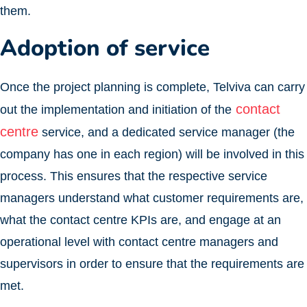
them.
Adoption of service
Once the project planning is complete, Telviva can carry
contact
out the implementation and initiation of the
centre
service, and a dedicated service manager (the
company has one in each region) will be involved in this
process. This ensures that the respective service
managers understand what customer requirements are,
what the contact centre KPIs are, and engage at an
operational level with contact centre managers and
supervisors in order to ensure that the requirements are
met.