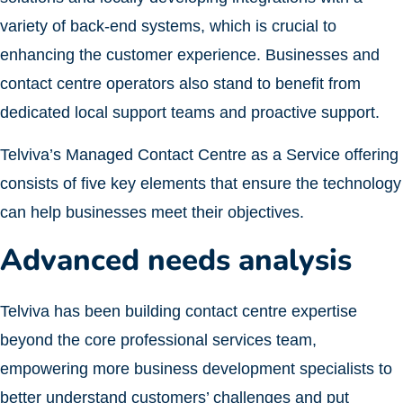
variety of back-end systems, which is crucial to
enhancing the customer experience. Businesses and
contact centre operators also stand to benefit from
dedicated local support teams and proactive support.
Telviva’s Managed Contact Centre as a Service offering
consists of five key elements that ensure the technology
can help businesses meet their objectives.
Advanced needs analysis
Telviva has been building contact centre expertise
beyond the core professional services team,
empowering more business development specialists to
better understand customers’ challenges and put