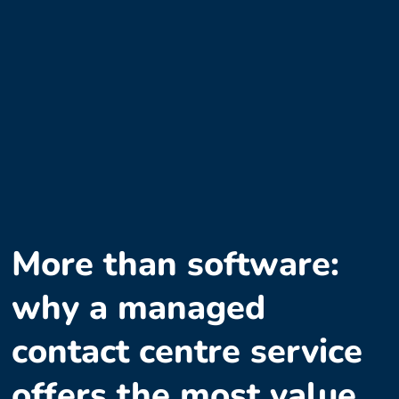
More than software:
why a managed
contact centre service
offers the most value