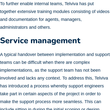
To further enable internal teams, Telviva has put
together extensive training modules consisting of videos
and documentation for agents, managers,
administrators and others.
Service management
A typical handover between implementation and support
teams can be difficult when there are complex
implementations, as the support team has not been
involved and lacks any context. To address this, Telviva
has introduced a process whereby support engineers
take part in certain aspects of the project in order to
make the support process more seamless. This can
include sitting in during the initial scoping or design