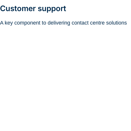
Customer support
A key component to delivering contact centre solutions
as a managed service is that Telviva doesn’t simply
install some software and then wish a business well
before sending them on their way. As a technology
provider, we fully comprehend the crucial importance of
customer service in the modern world, and partners with
our customers so that they meet their objectives and
targets.
dedicated local support team
Telviva has a
,
comprising senior support engineers, who are solely
involved in servicing contact centre customers, and form
part of the company’s Network Operations Centre