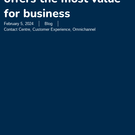
for business
February 5, 2024
Blog
Contact Centre
,
Customer Experience
,
Omnichannel