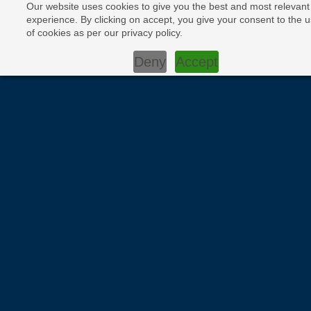
Our website uses cookies to give you the best and most relevant
experience. By clicking on accept, you give your consent to the 
of cookies as per our privacy policy.
Deny
Accept