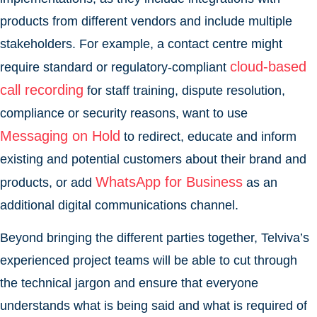
products from different vendors and include multiple
stakeholders. For example, a contact centre might
cloud-based
require standard or regulatory-compliant
call recording
for staff training, dispute resolution,
compliance or security reasons, want to use
Messaging on Hold
to redirect, educate and inform
existing and potential customers about their brand and
WhatsApp for Business
products, or add
as an
additional digital communications channel.
Beyond bringing the different parties together, Telviva’s
experienced project teams will be able to cut through
the technical jargon and ensure that everyone
understands what is being said and what is required of