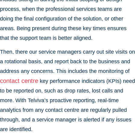
process, when the professional services teams are
doing the final configuration of the solution, or other
areas. Being present during these key times ensures
that the support team is better aligned.
Then, there our service managers carry out site visits on
a rotational basis, and report back to the business and
address any concerns. This includes the monitoring of
contact centre
key performance indicators (KPIs) need
to be reported on, such as drop rates, lost calls and
more. With Telviva’s proactive reporting, real-time
analytics from any contact centre are regularly pulled
through, and a service manager is alerted if any issues
are identified.