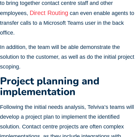
to bring together contact centre staff and other
Direct Routing
employees,
can even enable agents to
transfer calls to a Microsoft Teams user in the back
office.
In addition, the team will be able demonstrate the
solution to the customer, as well as do the initial project
scoping.
Project planning and
implementation
Following the initial needs analysis, Telviva’s teams will
develop a project plan to implement the identified
solution. Contact centre projects are often complex
implementations, as they include integrations with