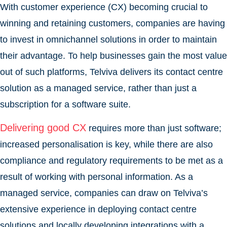
With customer experience (CX) becoming crucial to
winning and retaining customers, companies are having
to invest in omnichannel solutions in order to maintain
their advantage. To help businesses gain the most value
out of such platforms, Telviva delivers its contact centre
solution as a managed service, rather than just a
subscription for a software suite.
Delivering good CX
requires more than just software;
increased personalisation is key, while there are also
compliance and regulatory requirements to be met as a
result of working with personal information. As a
managed service, companies can draw on Telviva’s
extensive experience in deploying contact centre
solutions and locally developing integrations with a